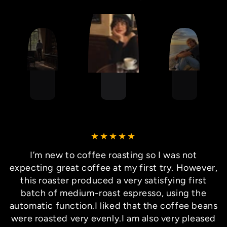
I’m new to coffee roasting so I was not
expecting great coffee at my first try. However,
this roaster produced a very satisfying first
batch of medium-roast espresso, using the
automatic function.I liked that the coffee beans
were roasted very evenly.I am also very pleased