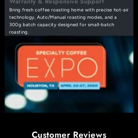
Warranty & Responsive Support
Bring fresh coffee roasting home with precise hot-air
technology, Auto/Manual roasting modes, and a
300g batch capacity designed for small-batch
roasting.
Customer Reviews