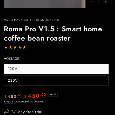
MAGO MAGA COFFEE BEAN ROASTER
Roma Pro V1.5 : Smart home
coffee bean roaster
VOLTAGE
120V
Variant
sold
out
230V
or
Variant
unavailable
sold
out
or
450
.00
SALE
480
.00
$
unavailable
$
Regular
Shipping
calculated at checkout.
Sale
price
price
30-day free trial