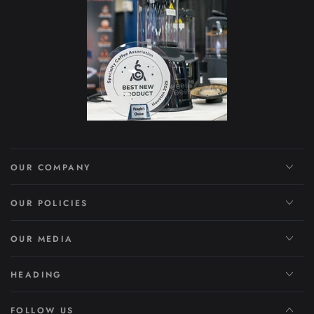
OUR COMPANY
OUR POLICIES
OUR MEDIA
HEADING
FOLLOW US