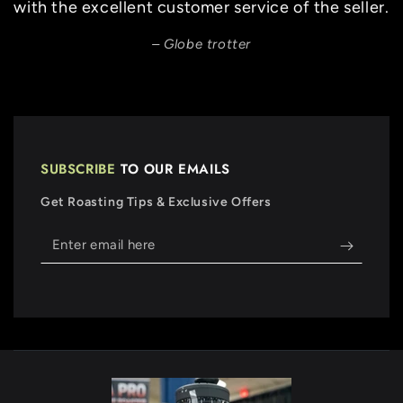
with the excellent customer service of the seller.
Globe trotter
SUBSCRIBE
TO OUR EMAILS
Get Roasting Tips & Exclusive Offers
Enter
email
here