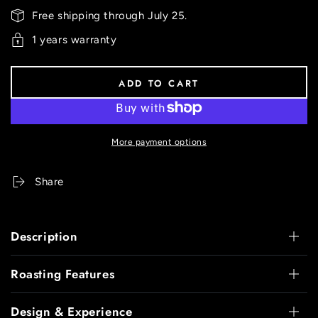
Free shipping through July 25.
1 years warranty
ADD TO CART
More payment options
Share
Description
Roasting Features
Design & Experience