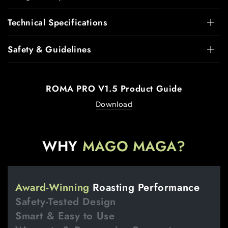
Technical Specifications
Safety & Guidelines
ROMA PRO V1.5 Product Guide
Download
WHY
MAGO MAGA?
Award-Winning
Roasting Performance
Safety-Tested Design
Smart & Easy to Use