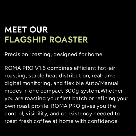
SKIP TO
CONTENT
MEET OUR
FLAGSHIP ROASTER
Precision roasting, designed for home.
ROMA PRO V1.5 combines efficient hot-air
roasting, stable heat distribution, real-time
digital monitoring, and flexible Auto/Manual
modes in one compact 300g system.Whether
you are roasting your first batch or refining your
own roast profile, ROMA PRO gives you the
control, visibility, and consistency needed to
roast fresh coffee at home with confidence.